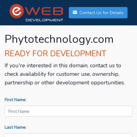
Contact Us for Details
Phytotechnology.com
READY FOR DEVELOPMENT
If you're interested in this domain, contact us to
check availability for customer use, ownership,
partnership or other development opportunities.
First Name:
Last Name: