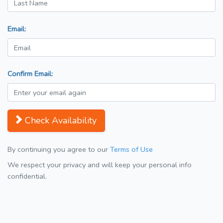
Email:
Confirm Email:
Check Availability
By continuing you agree to our
Terms of Use
We respect your privacy and will keep your personal info
confidential.