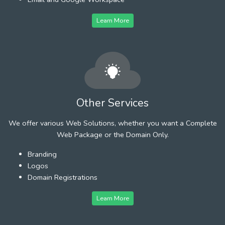
Learn More
Other Services
We offer various Web Solutions, whether you want a Complete
Web Package or the Domain Only.
Branding
Logos
Domain Registrations
Learn More