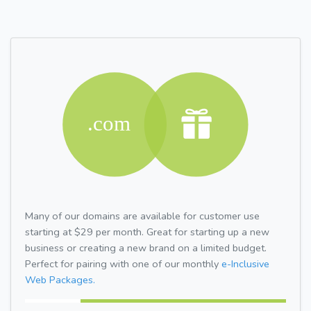
Many of our domains are available for customer use
starting at $29 per month. Great for starting up a new
business or creating a new brand on a limited budget.
Perfect for pairing with one of our monthly
e-Inclusive
Web Packages.