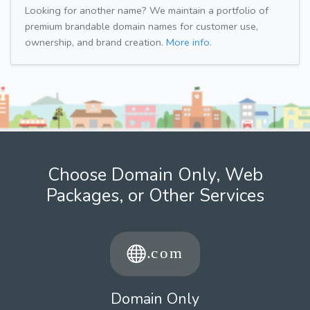
Looking for another name? We maintain a portfolio of
premium brandable domain names for customer use,
ownership, and brand creation.
More info.
Choose Domain Only, Web
Packages, or Other Services
Domain Only