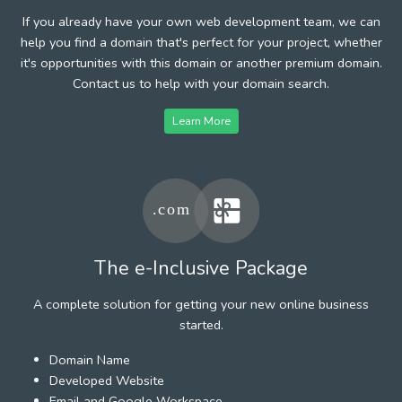
If you already have your own web development team, we can
help you find a domain that's perfect for your project, whether
it's opportunities with this domain or another premium domain.
Contact us to help with your domain search.
Learn More
The e-Inclusive Package
A complete solution for getting your new online business
started.
Domain Name
Developed Website
Email and Google Workspace